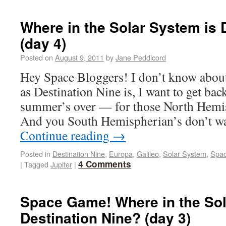
Where in the Solar System is 
(day 4)
Posted on
August 9, 2011
by
Jane Peddicord
Hey Space Bloggers! I don’t know about
as Destination Nine is, I want to get bac
summer’s over — for those North Hemi
And you South Hemispherian’s don’t w
Continue reading
→
Posted in
Destination Nine
,
Europa
,
Galileo
,
Solar System
,
Spa
4 Comments
|
Tagged
Jupiter
|
Space Game! Where in the Sol
Destination Nine? (day 3)