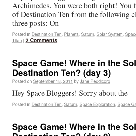
Archimedes. You were both right! You fi
of Destination Ten from the following cl
three posts: On
Posted in
Destination Ten
,
Planets
,
Saturn
,
Solar System
,
Spac
2 Comments
Titan
|
Space Game! Where in the Sol
Destination Ten? (day 3)
Posted on
September 18, 2011
by
Jane Peddicord
Hey Space Bloggers! Sorry about the
Posted in
Destination Ten
,
Saturn
,
Space Exploration
,
Space G
Space Game! Where in the Sol