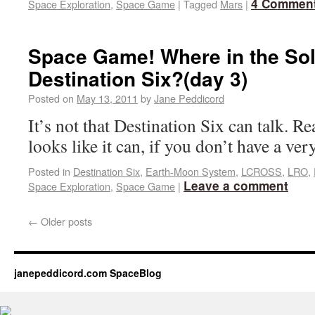
4 Commen
Space Exploration
,
Space Game
|
Tagged
Mars
|
Space Game! Where in the Sol
Destination Six?(day 3)
Posted on
May 13, 2011
by
Jane Peddicord
It’s not that Destination Six can talk. Real
looks like it can, if you don’t have a ve
Posted in
Destination Six
,
Earth-Moon System
,
LCROSS
,
LRO
,
Leave a comment
Space Exploration
,
Space Game
|
←
Older posts
janepeddicord.com SpaceBlog