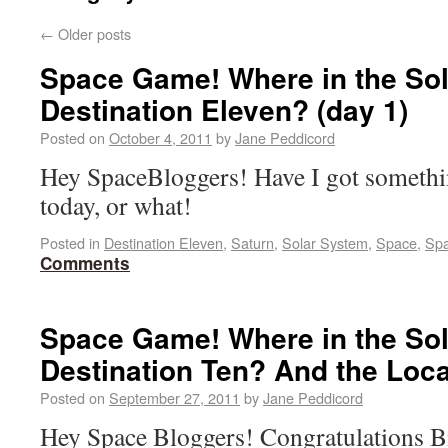
←
Older posts
Space Game! Where in the Sol
Destination Eleven? (day 1)
Posted on
October 4, 2011
by
Jane Peddicord
Hey SpaceBloggers! Have I got somethin
today, or what!
Posted in
Destination Eleven
,
Saturn
,
Solar System
,
Space
,
Spa
Comments
Space Game! Where in the Sol
Destination Ten? And the Loc
Posted on
September 27, 2011
by
Jane Peddicord
Hey Space Bloggers! Congratulations B