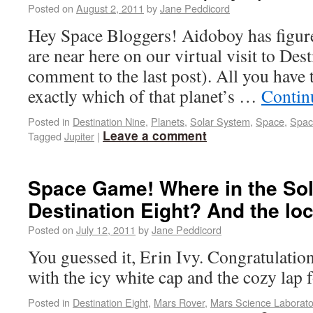
Posted on
August 2, 2011
by
Jane Peddicord
Hey Space Bloggers! Aidoboy has figur
are near here on our virtual visit to Des
comment to the last post). All you have 
exactly which of that planet’s …
Contin
Posted in
Destination Nine
,
Planets
,
Solar System
,
Space
,
Spac
Leave a comment
Tagged
Jupiter
|
Space Game! Where in the Sol
Destination Eight? And the lo
Posted on
July 12, 2011
by
Jane Peddicord
You guessed it, Erin Ivy. Congratulation
with the icy white cap and the cozy lap f
Posted in
Destination Eight
,
Mars Rover
,
Mars Science Laborato