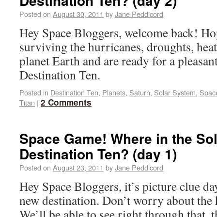
Destination Ten? (day 2)
Posted on
August 30, 2011
by
Jane Peddicord
Hey Space Bloggers, welcome back! Ho
surviving the hurricanes, droughts, hea
planet Earth and are ready for a pleasan
Destination Ten.
Posted in
Destination Ten
,
Planets
,
Saturn
,
Solar System
,
Spac
2 Comments
Titan
|
Space Game! Where in the Sol
Destination Ten? (day 1)
Posted on
August 23, 2011
by
Jane Peddicord
Hey Space Bloggers, it’s picture clue da
new destination. Don’t worry about the 
We’ll be able to see right through that, 