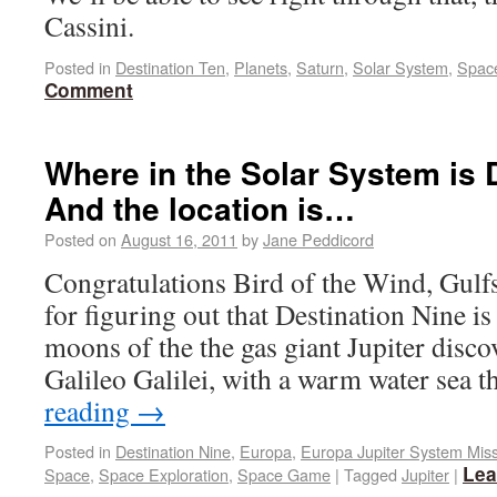
Cassini.
Posted in
Destination Ten
,
Planets
,
Saturn
,
Solar System
,
Spac
Comment
Where in the Solar System is 
And the location is…
Posted on
August 16, 2011
by
Jane Peddicord
Congratulations Bird of the Wind, Gul
for figuring out that Destination Nine is
moons of the the gas giant Jupiter disc
Galileo Galilei, with a warm water sea 
reading
→
Posted in
Destination Nine
,
Europa
,
Europa Jupiter System Mis
Lea
Space
,
Space Exploration
,
Space Game
|
Tagged
Jupiter
|