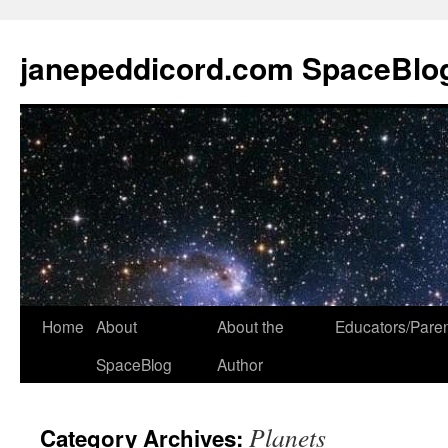
janepeddicord.com SpaceBlo
Home
About
About the
Educators/Pare
SpaceBlog
Author
Planets
Category Archives: