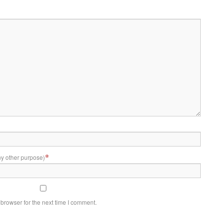
*
ny other purpose)
browser for the next time I comment.