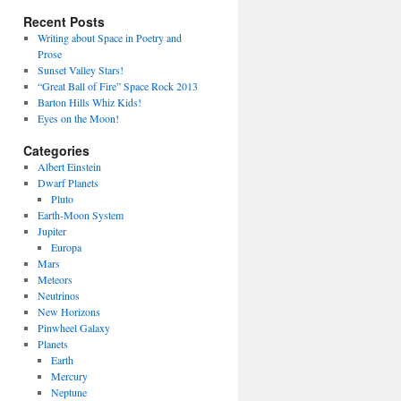
Recent Posts
Writing about Space in Poetry and
Prose
Sunset Valley Stars!
“Great Ball of Fire” Space Rock 2013
Barton Hills Whiz Kids!
Eyes on the Moon!
Categories
Albert Einstein
Dwarf Planets
Pluto
Earth-Moon System
Jupiter
Europa
Mars
Meteors
Neutrinos
New Horizons
Pinwheel Galaxy
Planets
Earth
Mercury
Neptune