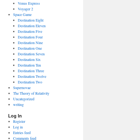
Venus Express
Voyager 2
Space Game
Destination Eight
Destination Eleven
Destination Five
Destination Four
Destination Nine
Destination One
Destination Seven
Destination Six
Destination Ten
Destination Three
Destination Twelve
Destination Two
Supernovae
The Theory of Relativity
Uncategorized
writing
Log In
Register
Log in
Entries feed
Comments feed