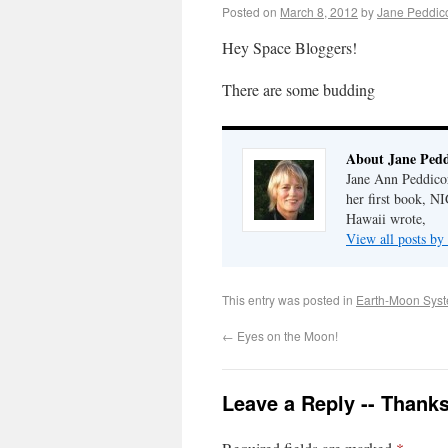
Posted on
March 8, 2012
by
Jane Peddic
Hey Space Bloggers!
There are some budding
About Jane Pedd
Jane Ann Peddicor
her first book, 
Hawaii wrote,
View all posts by
This entry was posted in
Earth-Moon Sys
←
Eyes on the Moon!
Leave a Reply -- Thank