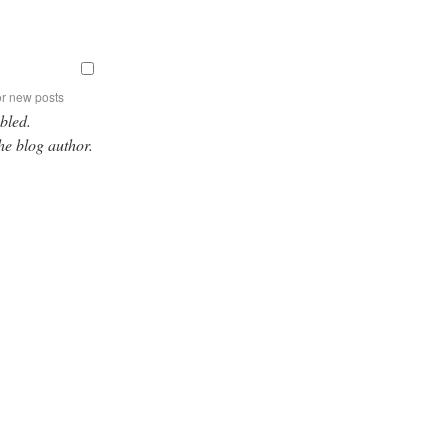
or new posts
bled.
he blog author.