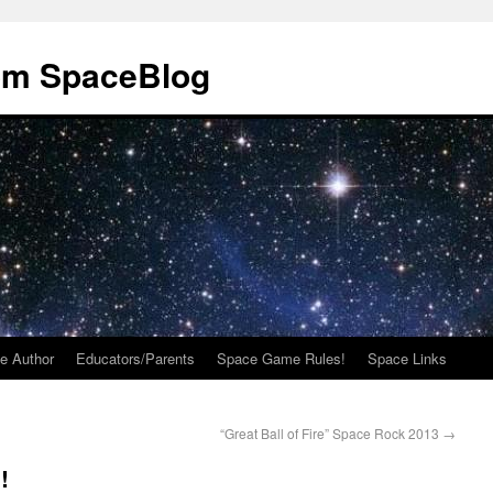
om SpaceBlog
e Author
Educators/Parents
Space Game Rules!
Space Links
“Great Ball of Fire” Space Rock 2013
→
!