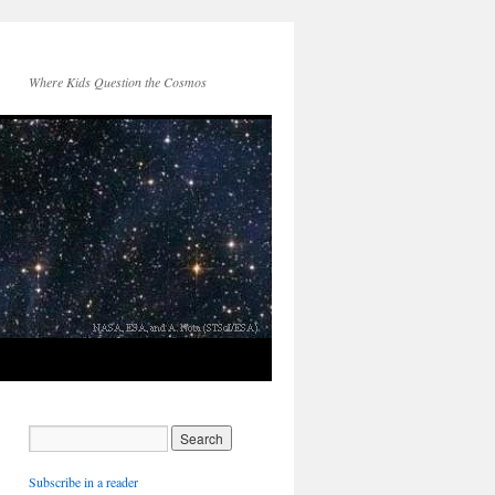
Where Kids Question the Cosmos
Subscribe in a reader