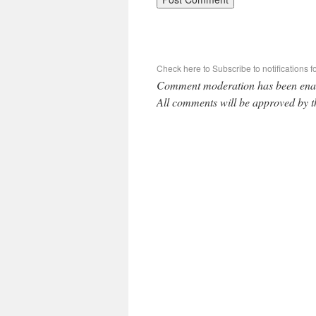
Check here to Subscribe to notifications f
Comment moderation has been ena
All comments will be approved by t