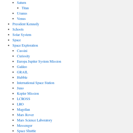
Saturn
Titan
Uranus
Venus
President Kennedy
Schools
Solar System
Space
Space Exploration
Cassini
Curiosity
Europa Jupiter System Mission
Galileo
GRAIL
Hubble
International Space Station
Juno
Kepler Mission
LCROSS
LRO
Magellan
Mars Rover
Mars Science Laboratory
Messenger
Space Shuttle