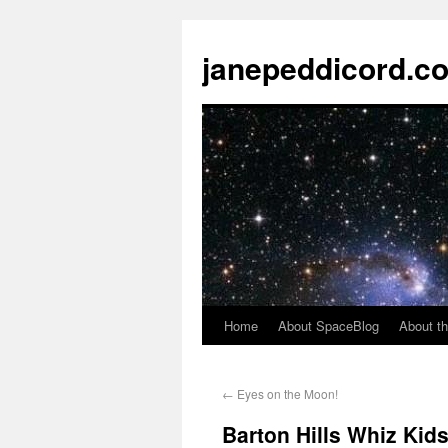
janepeddicord.c
Home
About SpaceBlog
About th
←
Eyes on the Moon!
Barton Hills Whiz Kids