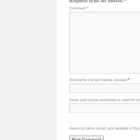
Required fields are marked
*
Comment
*
*
Nickname (no last names, please)
Email (will not be published or used for a
Save my name, email, and website in this 