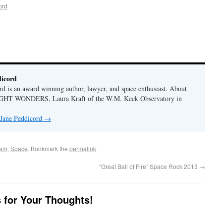
ord
icord
d is an award winning author, lawyer, and space enthusiast. About
NIGHT WONDERS, Laura Kraft of the W.M. Keck Observatory in
 Jane Peddicord
→
tem
,
Space
. Bookmark the
permalink
.
“Great Ball of Fire” Space Rock 2013
→
s for Your Thoughts!