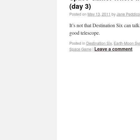
(day 3)
Posted on
May 13, 2011
by
Jane Peddico
It’s not that Destination Six can talk.
good telescope.
Posted in
Destination Six
,
Earth-Moon Sy
Leave a comment
Space Game
|