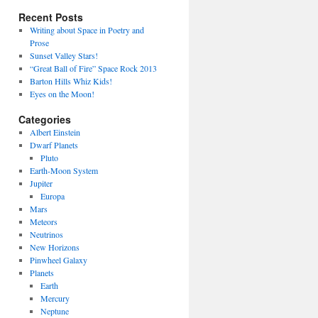
Recent Posts
Writing about Space in Poetry and
Prose
Sunset Valley Stars!
“Great Ball of Fire” Space Rock 2013
Barton Hills Whiz Kids!
Eyes on the Moon!
Categories
Albert Einstein
Dwarf Planets
Pluto
Earth-Moon System
Jupiter
Europa
Mars
Meteors
Neutrinos
New Horizons
Pinwheel Galaxy
Planets
Earth
Mercury
Neptune