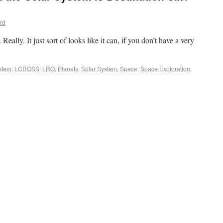
rd
 Really. It just sort of looks like it can, if you don’t have a very
stem
,
LCROSS
,
LRO
,
Planets
,
Solar System
,
Space
,
Space Exploration
,