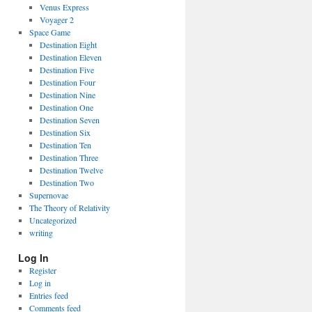
Venus Express
Voyager 2
Space Game
Destination Eight
Destination Eleven
Destination Five
Destination Four
Destination Nine
Destination One
Destination Seven
Destination Six
Destination Ten
Destination Three
Destination Twelve
Destination Two
Supernovae
The Theory of Relativity
Uncategorized
writing
Log In
Register
Log in
Entries feed
Comments feed