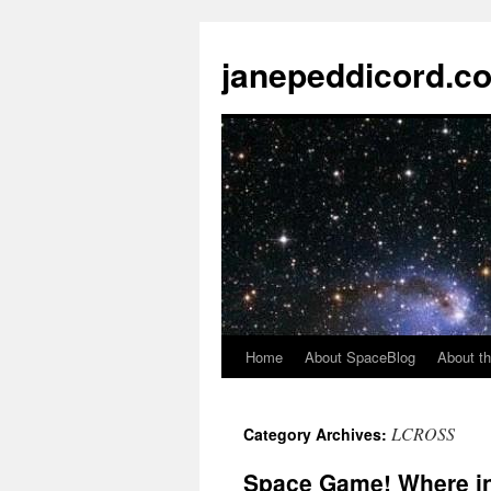
janepeddicord.c
Home
About SpaceBlog
About th
LCROSS
Category Archives:
Space Game! Where in 