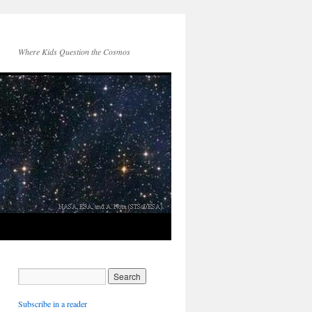
Where Kids Question the Cosmos
Subscribe in a reader