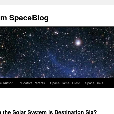
om SpaceBlog
e Author
Educators/Parents
Space Game Rules!
Space Links
the Solar System is Destination Six?