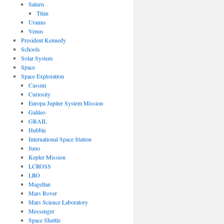
Saturn
Titan
Uranus
Venus
President Kennedy
Schools
Solar System
Space
Space Exploration
Cassini
Curiosity
Europa Jupiter System Mission
Galileo
GRAIL
Hubble
International Space Station
Juno
Kepler Mission
LCROSS
LRO
Magellan
Mars Rover
Mars Science Laboratory
Messenger
Space Shuttle