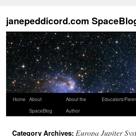
janepeddicord.com SpaceBlo
Home
About
About the
Educators/Pare
SpaceBlog
Author
Europa Jupiter Sys
Category Archives: