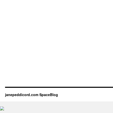
janepeddicord.com SpaceBlog