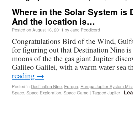
Where in the Solar System is 
And the location is…
Posted on
August 16, 2011
by
Jane Peddicord
Congratulations Bird of the Wind, Gul
for figuring out that Destination Nine is
moons of the the gas giant Jupiter disc
Galileo Galilei, with a warm water sea 
reading
→
Posted in
Destination Nine
,
Europa
,
Europa Jupiter System Mis
Lea
Space
,
Space Exploration
,
Space Game
|
Tagged
Jupiter
|