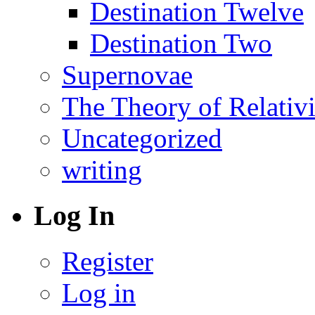
Destination Twelve
Destination Two
Supernovae
The Theory of Relativi
Uncategorized
writing
Log In
Register
Log in