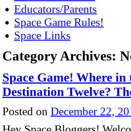
Educators/Parents
Space Game Rules!
Space Links
Category Archives:
N
Space Game! Where in t
Destination Twelve? Th
Posted on
December 22, 20
Hey Space Bloggers! Welcom