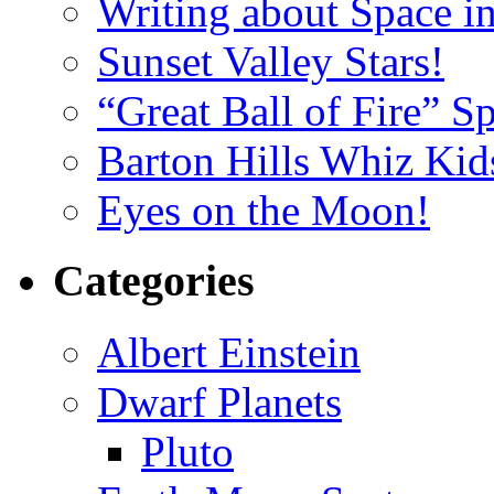
Writing about Space i
Sunset Valley Stars!
“Great Ball of Fire” 
Barton Hills Whiz Kid
Eyes on the Moon!
Categories
Albert Einstein
Dwarf Planets
Pluto