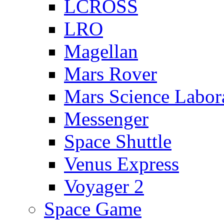
LCROSS
LRO
Magellan
Mars Rover
Mars Science Labor
Messenger
Space Shuttle
Venus Express
Voyager 2
Space Game