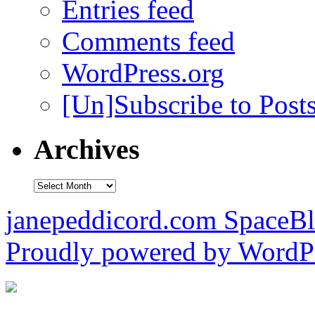
Entries feed
Comments feed
WordPress.org
[Un]Subscribe to Post
Archives
Archives
janepeddicord.com SpaceB
Proudly powered by WordPr