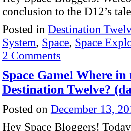
conclusion to the D12’s tal
Posted in
Destination Twel
System
,
Space
,
Space Explo
2 Comments
Space Game! Where in t
Destination Twelve? (da
Posted on
December 13, 20
Hey Space Bloggers! Today 