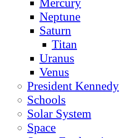
Mercury
Neptune
Saturn
Titan
Uranus
Venus
President Kennedy
Schools
Solar System
Space