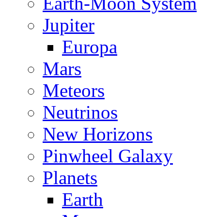
Earth-Moon System
Jupiter
Europa
Mars
Meteors
Neutrinos
New Horizons
Pinwheel Galaxy
Planets
Earth