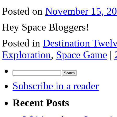
Posted on
November 15, 2
Hey Space Bloggers!
Posted in
Destination Twel
Exploration
,
Space Game
|
Search
for:
Subscribe in a reader
Recent Posts