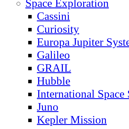
Space Exploration
Cassini
Curiosity
Europa Jupiter Sys
Galileo
GRAIL
Hubble
International Space 
Juno
Kepler Mission