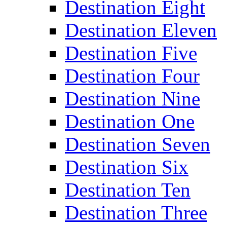
Destination Eight
Destination Eleven
Destination Five
Destination Four
Destination Nine
Destination One
Destination Seven
Destination Six
Destination Ten
Destination Three