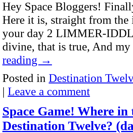
Hey Space Bloggers! Finally
Here it is, straight from th
your day 2 LIMMER-IDDLE: 
divine, that is true, And m
reading
→
Posted in
Destination Twel
|
Leave a comment
Space Game! Where in t
Destination Twelve? (da