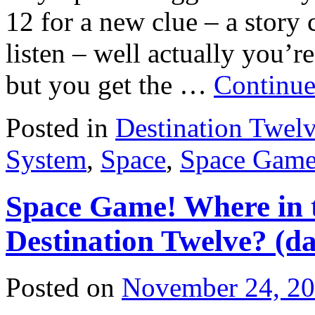
12 for a new clue – a story c
listen – well actually you’re
but you get the …
Continue
Posted in
Destination Twel
System
,
Space
,
Space Gam
Space Game! Where in t
Destination Twelve? (da
Posted on
November 24, 2