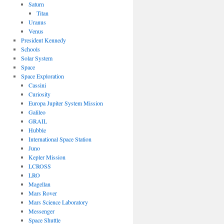
Saturn
Titan
Uranus
Venus
President Kennedy
Schools
Solar System
Space
Space Exploration
Cassini
Curiosity
Europa Jupiter System Mission
Galileo
GRAIL
Hubble
International Space Station
Juno
Kepler Mission
LCROSS
LRO
Magellan
Mars Rover
Mars Science Laboratory
Messenger
Space Shuttle