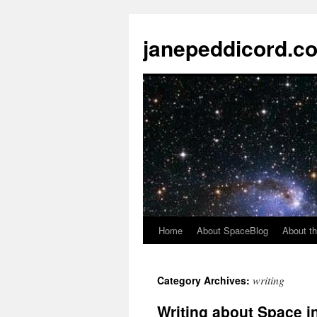
janepeddicord.c
Home
About SpaceBlog
About th
writing
Category Archives:
Writing about Space i