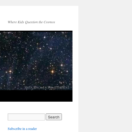
Where Kids Question the Cosmos
Subscribe in a reader