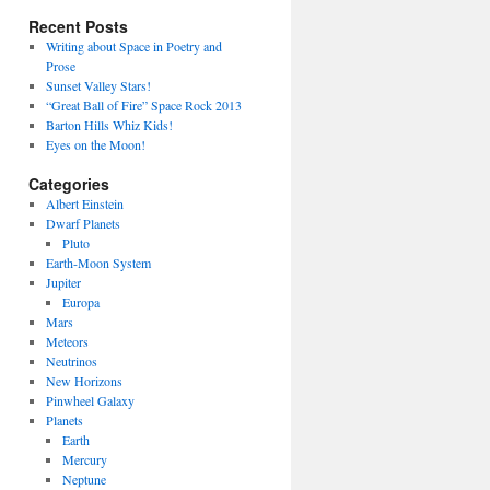
Recent Posts
Writing about Space in Poetry and
Prose
Sunset Valley Stars!
“Great Ball of Fire” Space Rock 2013
Barton Hills Whiz Kids!
Eyes on the Moon!
Categories
Albert Einstein
Dwarf Planets
Pluto
Earth-Moon System
Jupiter
Europa
Mars
Meteors
Neutrinos
New Horizons
Pinwheel Galaxy
Planets
Earth
Mercury
Neptune