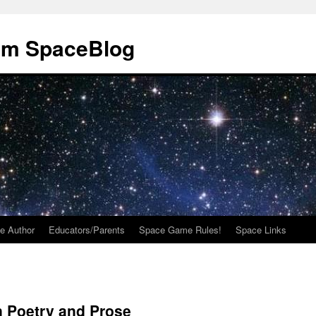
om SpaceBlog
e Author
Educators/Parents
Space Game Rules!
Space Links
n Poetry and Prose