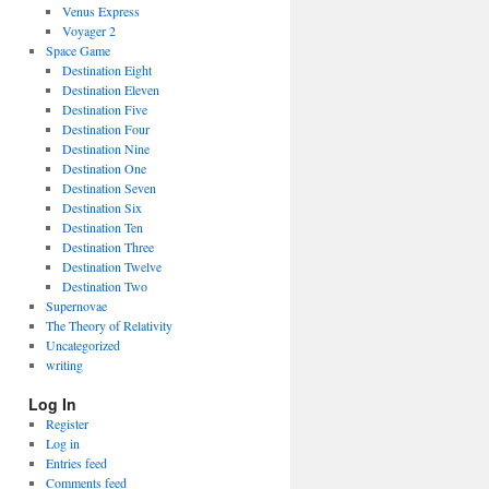
Venus Express
Voyager 2
Space Game
Destination Eight
Destination Eleven
Destination Five
Destination Four
Destination Nine
Destination One
Destination Seven
Destination Six
Destination Ten
Destination Three
Destination Twelve
Destination Two
Supernovae
The Theory of Relativity
Uncategorized
writing
Log In
Register
Log in
Entries feed
Comments feed