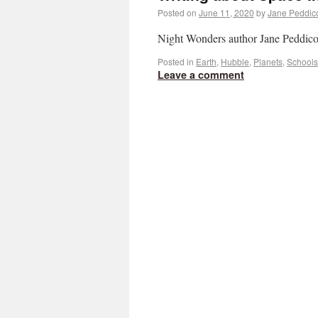
Posted on
June 11, 2020
by
Jane Peddic
Night Wonders author Jane Peddicord
Posted in
Earth
,
Hubble
,
Planets
,
Schools
Leave a comment