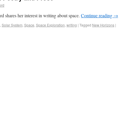
ord
 shares her interest in writing about space.
Continue reading
→
,
Solar System
,
Space
,
Space Exploration
,
writing
|
Tagged
New Horizons
|