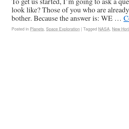
To get us started, I’m going to ask a qu
look like? Those of you who are already
bother. Because the answer is: WE …
C
Posted in
Planets
,
Space Exploration
|
Tagged
NASA
,
New Hori