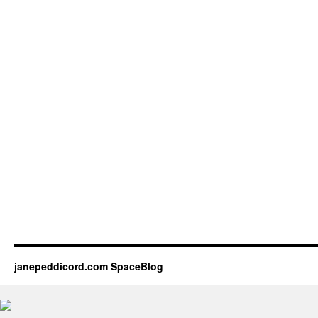
janepeddicord.com SpaceBlog