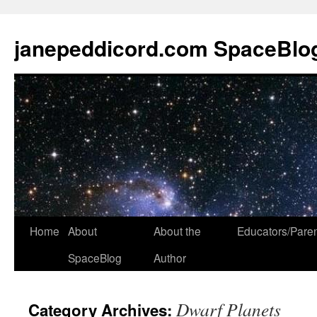
janepeddicord.com SpaceBlo
Home
About
About the
Educators/Pare
SpaceBlog
Author
Dwarf Planets
Category Archives: