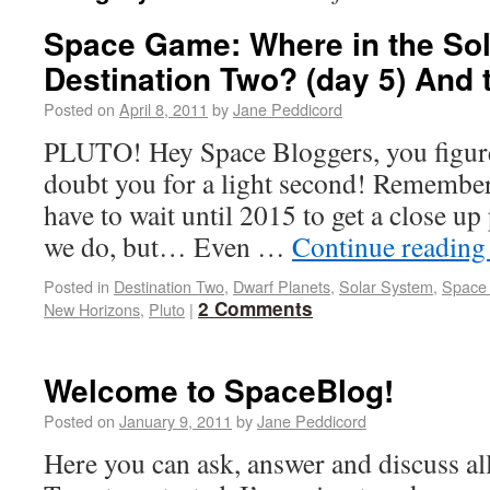
Space Game: Where in the Sol
Destination Two? (day 5) And
Posted on
April 8, 2011
by
Jane Peddicord
PLUTO! Hey Space Bloggers, you figured
doubt you for a light second! Remember
have to wait until 2015 to get a close up 
we do, but… Even …
Continue readin
Posted in
Destination Two
,
Dwarf Planets
,
Solar System
,
Space 
2 Comments
New Horizons
,
Pluto
|
Welcome to SpaceBlog!
Posted on
January 9, 2011
by
Jane Peddicord
Here you can ask, answer and discuss all