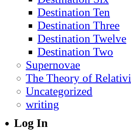
Destination Ten
Destination Three
Destination Twelve
Destination Two
Supernovae
The Theory of Relativi
Uncategorized
writing
Log In