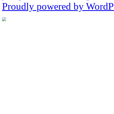
Proudly powered by WordPr