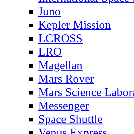
Juno
Kepler Mission
LCROSS
LRO
Magellan
Mars Rover
Mars Science Labor
Messenger
Space Shuttle
Venus Express