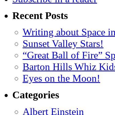
Recent Posts
Writing about Space i
Sunset Valley Stars!
“Great Ball of Fire” 
Barton Hills Whiz Kid
Eyes on the Moon!
Categories
Albert Einstein