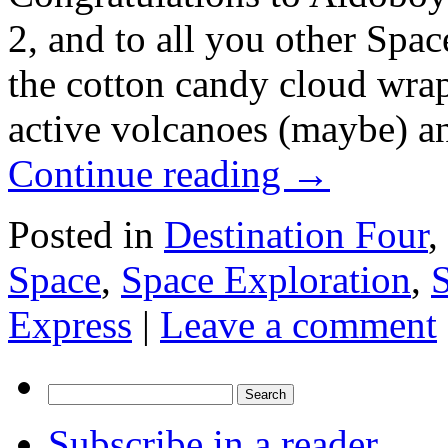
2, and to all you other Spa
the cotton candy cloud wra
active volcanoes (maybe) and
Continue reading
→
Posted in
Destination Four
,
Space
,
Space Exploration
,
Express
|
Leave a comment
Search
for:
Subscribe in a reader