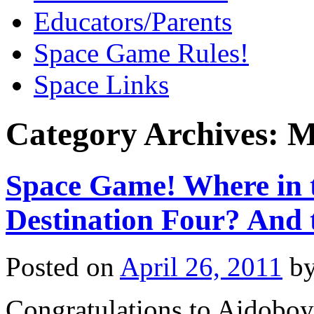
Educators/Parents
Space Game Rules!
Space Links
Category Archives:
M
Space Game! Where in t
Destination Four? And 
Posted on
April 26, 2011
b
Congratulations to Aidobo