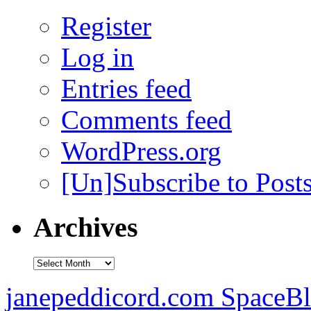
Register
Log in
Entries feed
Comments feed
WordPress.org
[Un]Subscribe to Post
Archives
Archives
janepeddicord.com SpaceB