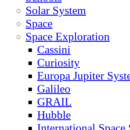
Solar System
Space
Space Exploration
Cassini
Curiosity
Europa Jupiter Sys
Galileo
GRAIL
Hubble
International Space 