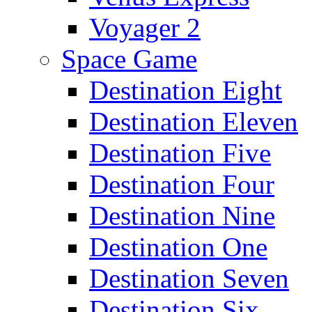
Voyager 2
Space Game
Destination Eight
Destination Eleven
Destination Five
Destination Four
Destination Nine
Destination One
Destination Seven
Destination Six