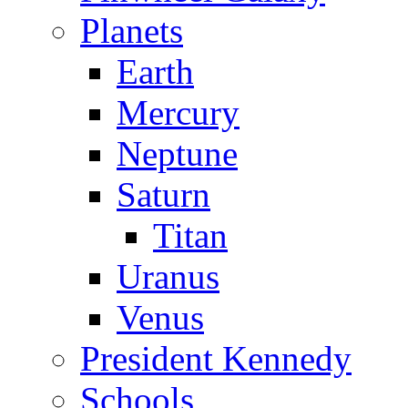
Planets
Earth
Mercury
Neptune
Saturn
Titan
Uranus
Venus
President Kennedy
Schools