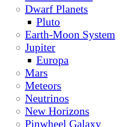
Dwarf Planets
Pluto
Earth-Moon System
Jupiter
Europa
Mars
Meteors
Neutrinos
New Horizons
Pinwheel Galaxy