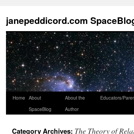
janepeddicord.com SpaceBlo
Home
About
About the
Educators/Pare
SpaceBlog
Author
The Theory of Relat
Category Archives: