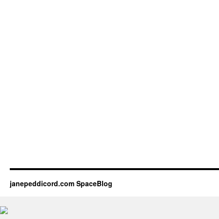
janepeddicord.com SpaceBlog