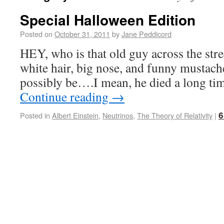
Special Halloween Edition
Posted on
October 31, 2011
by
Jane Peddicord
HEY, who is that old guy across the stre
white hair, big nose, and funny mustache
possibly be….I mean, he died a long 
Continue reading
→
6
Posted in
Albert Einstein
,
Neutrinos
,
The Theory of Relativity
|