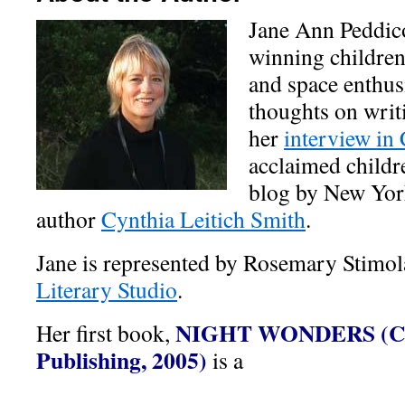
Jane Ann Peddico
winning children
and space enthusi
thoughts on writi
her
interview in
acclaimed childr
blog by New York
author
Cynthia Leitich Smith
.
Jane is represented by Rosemary Stimol
Literary Studio
.
NIGHT WONDERS
(
C
Her first book,
Publishing, 2005)
is a