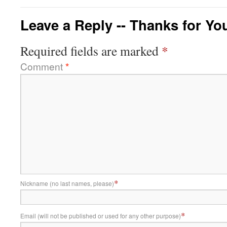
Leave a Reply -- Thanks for Yo
Required fields are marked
*
Comment
*
*
Nickname (no last names, please)
*
Email (will not be published or used for any other purpose)