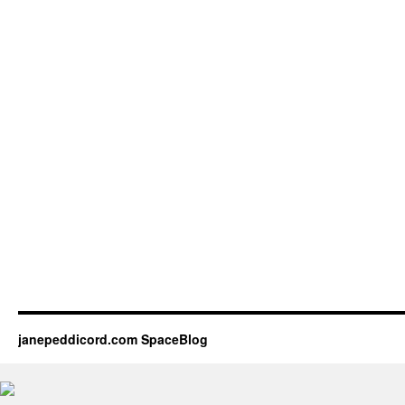
janepeddicord.com SpaceBlog