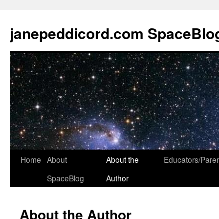
janepeddicord.com SpaceBlo
Home
About
About the
Educators/Pare
SpaceBlog
Author
About the Author