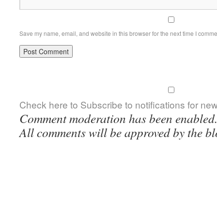
Save my name, email, and website in this browser for the next time I comme
Check here to Subscribe to notifications for ne
Comment moderation has been enabled
All comments will be approved by the bl