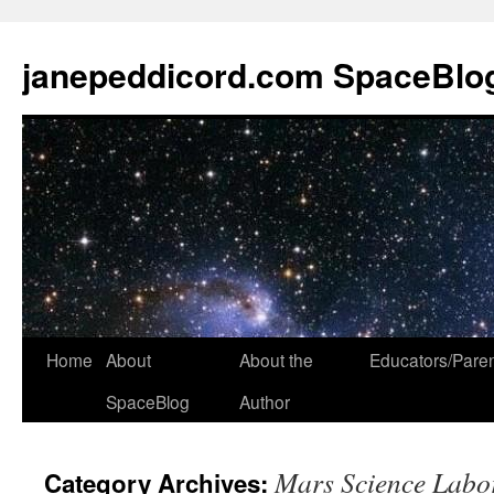
janepeddicord.com SpaceBlo
Home
About
About the
Educators/Pare
SpaceBlog
Author
Mars Science Labo
Category Archives: