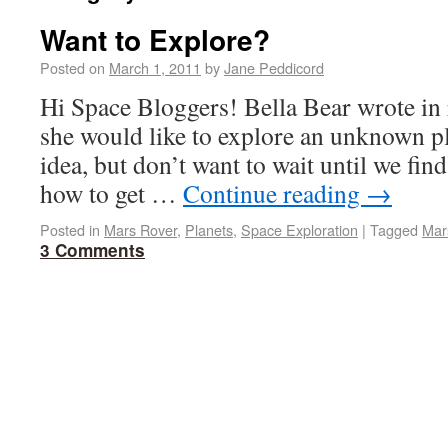
Want to Explore?
Posted on
March 1, 2011
by
Jane Peddicord
Hi Space Bloggers! Bella Bear wrote in r
she would like to explore an unknown pla
idea, but don’t want to wait until we fin
how to get …
Continue reading
→
Posted in
Mars Rover
,
Planets
,
Space Exploration
|
Tagged
Mar
3 Comments