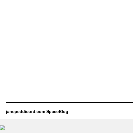
janepeddicord.com SpaceBlog