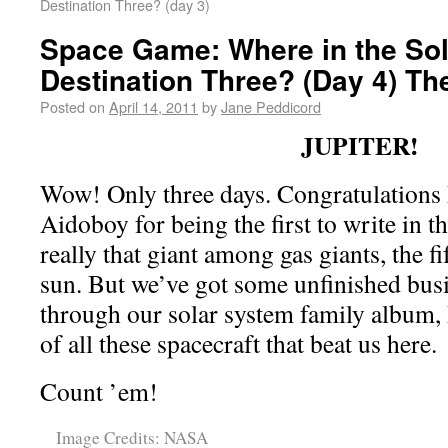
Destination Three? (day 3)
Space Game: Where in the Sol
Destination Three? (Day 4) Th
Posted on
April 14, 2011
by
Jane Peddicord
JUPITER!
Wow! Only three days. Congratulations 
Aidoboy for being the first to write in t
really that giant among gas giants, the f
sun. But we’ve got some unfinished bus
through our solar system family album, 
of all these spacecraft that beat us here.
Count ’em!
Image Credits: NASA