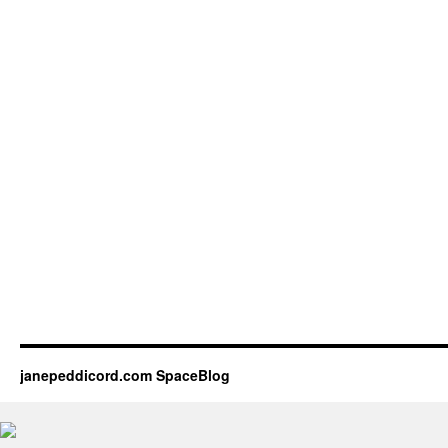
janepeddicord.com SpaceBlog