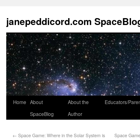
janepeddicord.com SpaceBlo
Home
About
About the
Educators/Pare
SpaceBlog
Author
←
Space Game: Where in the Solar System is
Space Game: