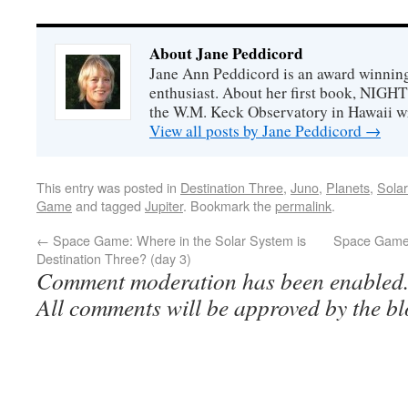
About Jane Peddicord
Jane Ann Peddicord is an award winning
enthusiast. About her first book, NIG
the W.M. Keck Observatory in Hawaii w
View all posts by Jane Peddicord
→
This entry was posted in
Destination Three
,
Juno
,
Planets
,
Sola
Game
and tagged
Jupiter
. Bookmark the
permalink
.
←
Space Game: Where in the Solar System is
Space Game:
Destination Three? (day 3)
Comment moderation has been enabled
All comments will be approved by the bl