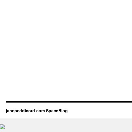
janepeddicord.com SpaceBlog