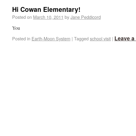
Hi Cowan Elementary!
Posted on
March 10, 2011
by
Jane Peddicord
You
Leave a
Posted in
Earth-Moon System
|
Tagged
school visit
|