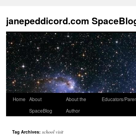
janepeddicord.com SpaceBlo
Home
About
About the
Educators/Pare
SpaceBlog
Author
school visit
Tag Archives: