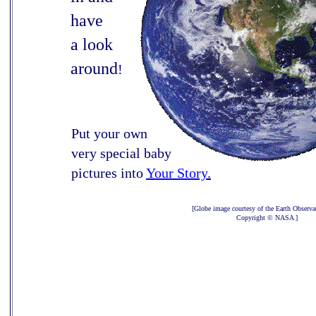
have
a look
around
!
Put your own
very special baby
pictures into
Your Story
.
[Globe image courtesy of the Earth Observa
Copyright © NASA ]