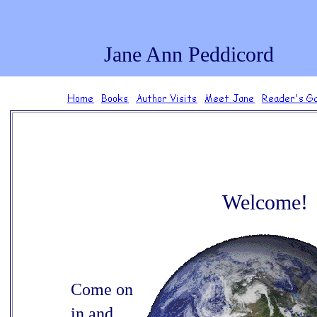
.
Jane Ann Peddicord
Welcome!
Come on
in and