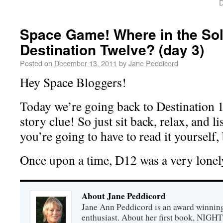
D
Space Game! Where in the Sol
Destination Twelve? (day 3)
Posted on
December 13, 2011
by
Jane Peddicord
Hey Space Bloggers!
Today we’re going back to Destination 1
story clue! So just sit back, relax, and li
you’re going to have to read it yourself, 
Once upon a time, D12 was a very lonely
About Jane Peddicord
Jane Ann Peddicord is an award winning
enthusiast. About her first book, NIG