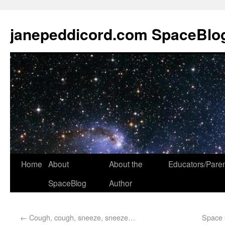
janepeddicord.com SpaceBlo
Home
About
About the
Educators/Pare
SpaceBlog
Author
←
Cough, cough, sneeze, sneeze…
Space 