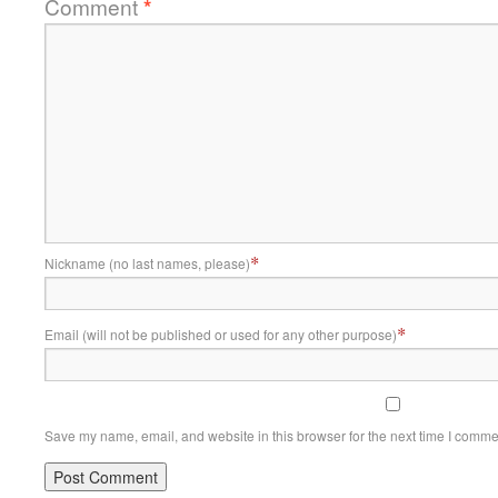
Comment
*
*
Nickname (no last names, please)
*
Email (will not be published or used for any other purpose)
Save my name, email, and website in this browser for the next time I comme