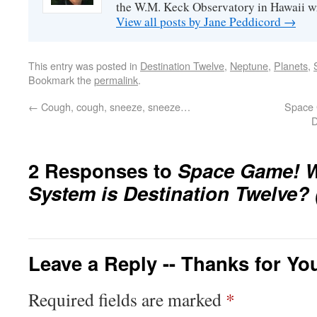
the W.M. Keck Observatory in Hawaii w
View all posts by Jane Peddicord
→
This entry was posted in
Destination Twelve
,
Neptune
,
Planets
,
Bookmark the
permalink
.
←
Cough, cough, sneeze, sneeze…
Space 
D
2 Responses to
Space Game! W
System is Destination Twelve? 
Leave a Reply -- Thanks for Yo
Required fields are marked
*