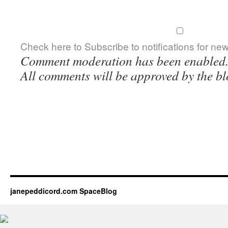
Check here to Subscribe to notifications for ne
Comment moderation has been enabled
All comments will be approved by the bl
janepeddicord.com SpaceBlog